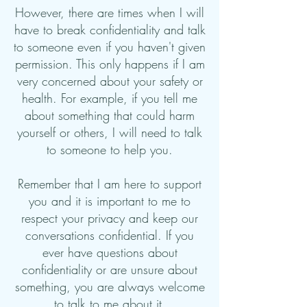
However, there are times when I will
have to break confidentiality and talk
to someone even if you haven't given
permission. This only happens if I am
very concerned about your safety or
health. For example, if you tell me
about something that could harm
yourself or others, I will need to talk
to someone to help you.
Remember that I am here to support
you and it is important to me to
respect your privacy and keep our
conversations confidential. If you
ever have questions about
confidentiality or are unsure about
something, you are always welcome
to talk to me about it.