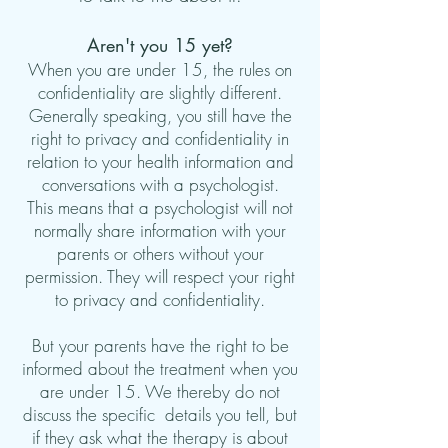
Aren't you 15 yet?
When you are under 15, the rules on
confidentiality are slightly different.
Generally speaking, you still have the
right to privacy and confidentiality in
relation to your health information and
conversations with a psychologist.
This means that a psychologist will not
normally share information with your
parents or others without your
permission. They will respect your right
to privacy and confidentiality.
But your parents have the right to be
informed about the treatment
when you
are under 15
. We thereby do not
discuss the specific
details you tell, but
if they ask what the therapy is about