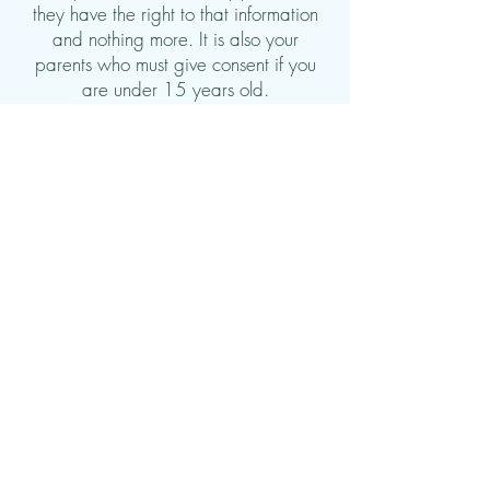
they have the right to that information
and nothing more.
It is also your
parents who must give consent if you
are under 15 years old.
However, there are some exceptions
where the psychologist may have to
break confidentiality and disclose
information, even if you have not given
permission. This only happens in special
cases where there is a serious and
concrete danger to your life, health or
development. For example, if the
psychologist is concerned that you may
be at risk of violence, abuse or have
serious mental health problems, they
may feel obliged to inform relevant
authorities or involve other professionals
to help you.