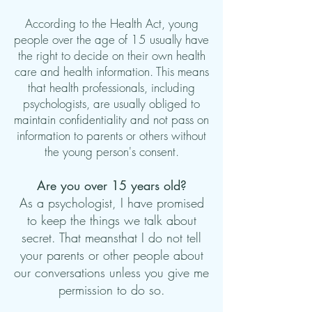
According to the Health Act, young
people over the age of 15 usually have
the right to decide on their own health
care and health information. This means
that health professionals, including
psychologists, are usually obliged to
maintain confidentiality and not pass on
information to parents or others without
the young person's consent.
Are you over 15 years old?
As a psychologist, I have promised
to keep the things we talk about
secret. That means
that I do not tell
your parents or other people about
our conversations unless you give me
permission to do so.