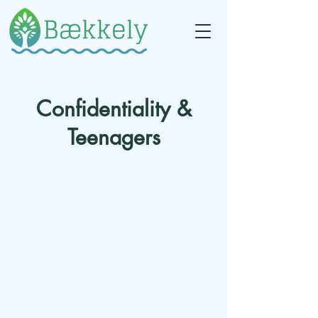
Confidentiality &
Teenagers