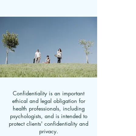
Confidentiality is an important
ethical and legal obligation for
health professionals, including
psychologists, and is intended to
protect clients' confidentiality and
privacy.