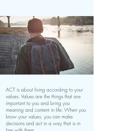
ACT is about living according to your
values. Values are the things that are
important to you and bring you
meaning and content in life. When you
know your values, you can make
decisions and act in a way that is in
line with them.