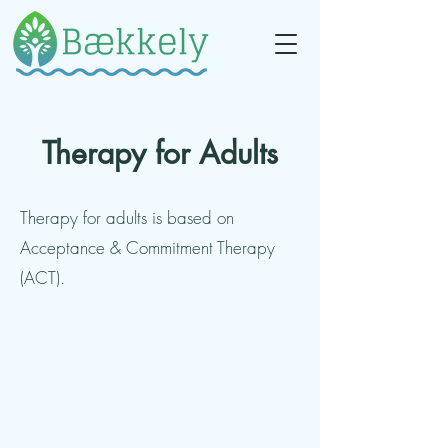
Therapy for Adults
Therapy for adults is based on
Acceptance & Commitment Therapy
(ACT).