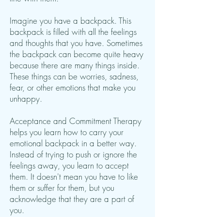
Imagine you have a backpack. This
backpack is filled with all the feelings
and thoughts that you have. Sometimes
the backpack can become quite heavy
because there are many things inside.
These things can be worries, sadness,
fear, or other emotions that make you
unhappy.
Acceptance and Commitment Therapy
helps you learn how to carry your
emotional backpack in a better way.
Instead of trying to push or ignore the
feelings away, you learn to accept
them. It doesn't mean you have to like
them or suffer for them, but you
acknowledge that they are a part of
you.