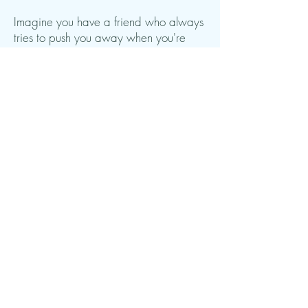
Imagine you have a friend who always
tries to push you away when you're
sad or scared. It's not nice, is it? That is
what we often do to ourselves.
However, you can learn to be a good
friend to yourself and accept that you
have a variety of feelings. You can let
the emotions be there without letting
them take over your entire backpack.
So in short, Acceptance and
Commitment Therapy is about learning
to accept your feelings and thoughts,
while acting in accordance with the
things that are important to you. It helps
you carry your emotional backpack in
a better way and be a good friend to
yourself.