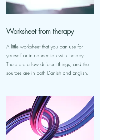
Worksheet
from therapy
A little worksheet that you can use for
yourself or in connection with therapy.
There are a few different things, and the
sources are in both Danish and English.