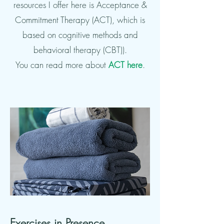
resources I offer here is Acceptance &
Commitment Therapy (ACT), which is
based on cognitive methods and
behavioral therapy (CBT)).
You can read more about
ACT here
.
Exercises in
Presence