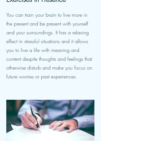
You can train your brain to live more in
the present and be present with yourself
and your surroundings. It has a relaxing
effect in stressful situations and it allows
you to live a life with meaning and
content despite thoughts and feelings that
otherwise disturb and make you focus on
future worries or past experiences.