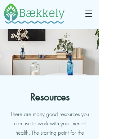
Resources
There are many good resources you
can use to work with your mental
health. The starting point for the