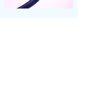
Links and
other
Bækkely is not the only source of
resources on the web. Here is a small
collection that I have found and am
passing on to you.