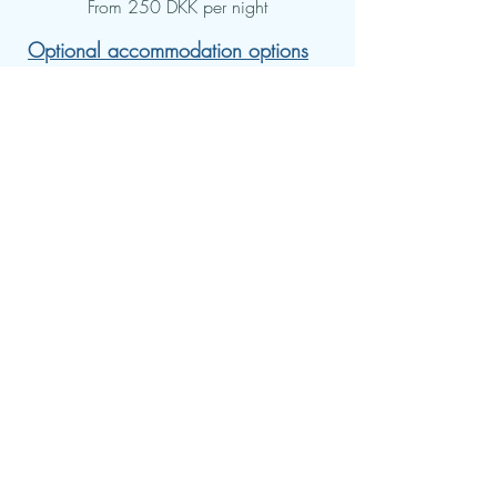
From 250 DKK per night
Optional accommodation options
per night:
Single room: 750 DKK.
Double room: 500 kr.
Shelter in the garden: 250 kr.
(own sleeping mat & sleeping bag)
Meals per day (optional):
Breakfast, lunch and dinner: 300
DKK.
There is a refrigerator, microwave
and electric kettle where you can
cook your own food.
Conversations with a psychologist:
Individual session: DKK 1,100.