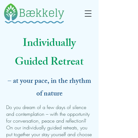
Individually
Guided Retreat
– at your pace, in the rhythm
of nature
Do you dream of a few days of silence
and contemplation – with the opportunity
for conversation, peace and reflection?
On our individually guided retreats, you
put together your stay yourself and choose