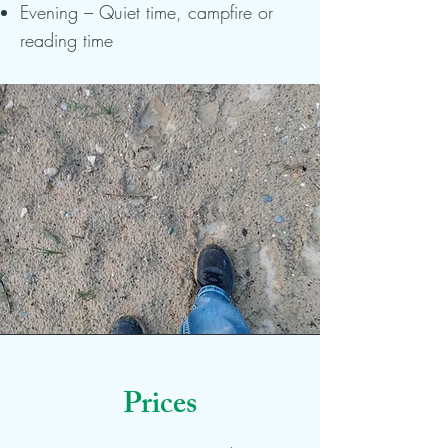
Evening – Quiet time, campfire or
reading time
Prices