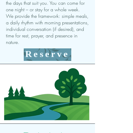
the days that suit you. You can come for
one night – or stay for a whole week.
We provide the framework: simple meals,
a daily rhythm with morning presentations,
individual conversation (if desired), and
time for rest, prayer, and presence in
nature.
Reserve