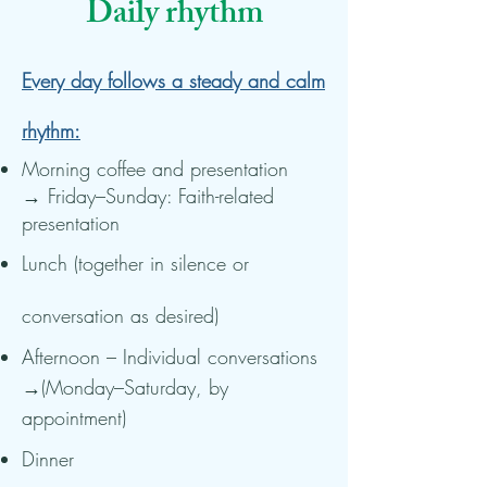
Daily rhythm
Every day follows a steady and calm
rhythm:
Morning coffee and presentation
→ Friday–Sunday: Faith-related
presentation
Lunch (together in silence or
conversation as desired)
Afternoon – Individual conversations
→(Monday–Saturday, by
appointment)
Dinner