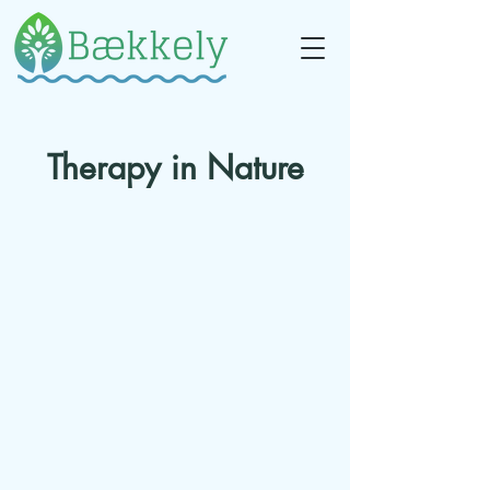
Therapy in Nature