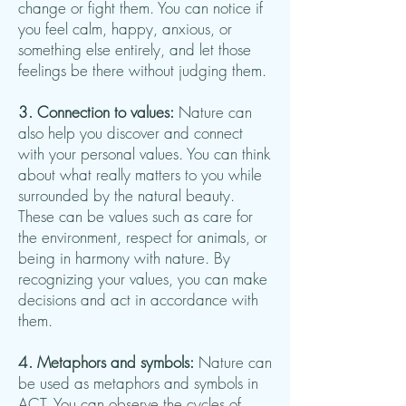
change or fight them. You can notice if
you feel calm, happy, anxious, or
something else entirely, and let those
feelings be there without judging them.
3. Connection to values:
Nature can
also help you discover and connect
with your personal values. You can think
about what really matters to you while
surrounded by the natural beauty.
These can be values such as care for
the environment, respect for animals, or
being in harmony with nature. By
recognizing your values, you can make
decisions and act in accordance with
them.
4. Metaphors and symbols:
Nature can
be used as metaphors and symbols in
ACT. You can observe the cycles of