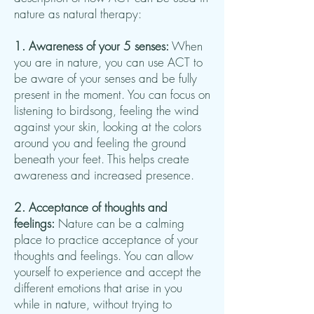
nature as natural therapy:
1. Awareness of your 5 senses:
When
you are in nature, you can use ACT to
be aware of your senses and be fully
present in the moment. You can focus on
listening to birdsong, feeling the wind
against your skin, looking at the colors
around you and feeling the ground
beneath your feet. This helps create
awareness and increased presence.
2. Acceptance of thoughts and
feelings:
Nature can be a calming
place to practice acceptance of your
thoughts and feelings. You can allow
yourself to experience and accept the
different emotions that arise in you
while in nature, without trying to