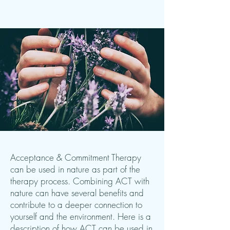
Acceptance & Commitment Therapy
can be used in nature as part of the
therapy process. Combining ACT with
nature can have several benefits and
contribute to a deeper connection to
yourself and the environment. Here is a
description of how ACT can be used in