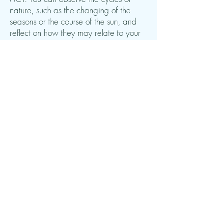
nature, such as the changing of the
seasons or the course of the sun, and
reflect on how they may relate to your
own life and your own changes. You
can look at trees that lose their leaves in
the fall and bloom again in the spring
and think about the changes you
experience yourself.
5. Exercises in being present:
You can
do mindfulness exercises in nature as
part of ACT. It can be breathing
exercises, where you focus on your
breathing, or body awareness
exercises, where you are aware of the
sensations in your body. These
exercises help strengthen your ability to
be present and accept the moment.