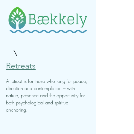
Retreats
A retreat is for those who long for peace,
direction and contemplation – with
nature, presence and the opportunity for
both psychological and spiritual
anchoring.