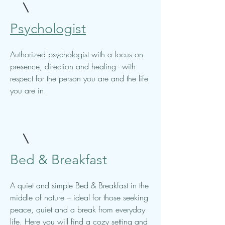
Psychologist
Authorized psychologist with a focus on
presence, direction and healing - with
respect for the person you are and the life
you are in.
Bed & Breakfast
A quiet and simple Bed & Breakfast in the
middle of nature – ideal for those seeking
peace, quiet and a break from everyday
life. Here you will find a cozy setting and