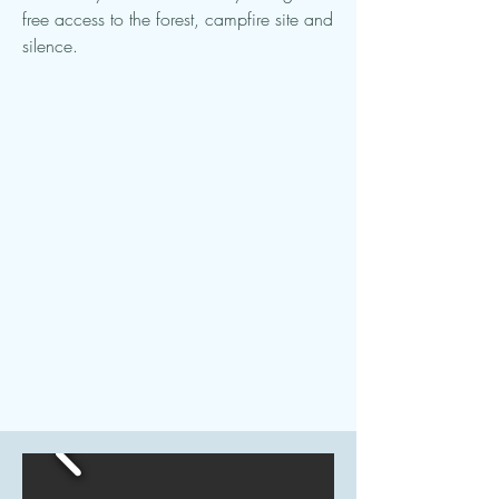
free access to the forest, campfire site and
silence.